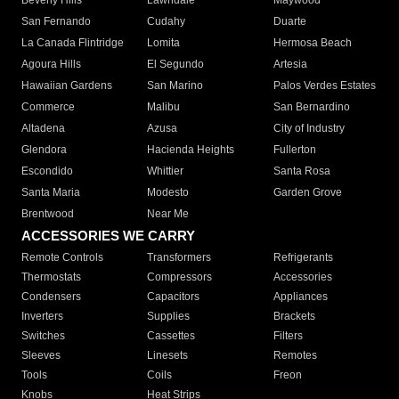
Beverly Hills
Lawndale
Maywood
San Fernando
Cudahy
Duarte
La Canada Flintridge
Lomita
Hermosa Beach
Agoura Hills
El Segundo
Artesia
Hawaiian Gardens
San Marino
Palos Verdes Estates
Commerce
Malibu
San Bernardino
Altadena
Azusa
City of Industry
Glendora
Hacienda Heights
Fullerton
Escondido
Whittier
Santa Rosa
Santa Maria
Modesto
Garden Grove
Brentwood
Near Me
ACCESSORIES WE CARRY
Remote Controls
Transformers
Refrigerants
Thermostats
Compressors
Accessories
Condensers
Capacitors
Appliances
Inverters
Supplies
Brackets
Switches
Cassettes
Filters
Sleeves
Linesets
Remotes
Tools
Coils
Freon
Knobs
Heat Strips