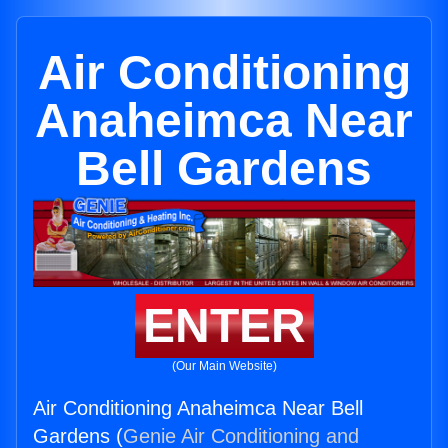
Air Conditioning
Anaheimca Near
Bell Gardens
ENTER
(Our Main Website)
Air Conditioning Anaheimca Near Bell
Gardens (
Genie Air Conditioning and