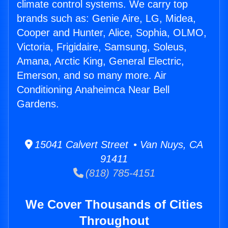
climate control systems. We carry top
brands such as: Genie Aire, LG, Midea,
Cooper and Hunter, Alice, Sophia, OLMO,
Victoria, Frigidaire, Samsung, Soleus,
Amana, Arctic King, General Electric,
Emerson, and so many more. Air
Conditioning Anaheimca Near Bell
Gardens.
15041 Calvert Street • Van Nuys, CA
91411
(818) 785-4151
We Cover Thousands of Cities
Throughout