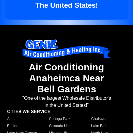
The United States!
Air Conditioning
Anaheimca Near
Bell Gardens
"One of the largest Wholesale Distributor's
in the United States!"
CITIES WE SERVICE
Arleta
Canoga Park
Chatsworth
Encino
Granada Hills
Lake Balboa