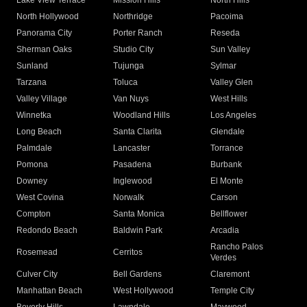
Lake View Terrace
Mission Hills
North Hills
North Hollywood
Northridge
Pacoima
Panorama City
Porter Ranch
Reseda
Sherman Oaks
Studio City
Sun Valley
Sunland
Tujunga
Sylmar
Tarzana
Toluca
Valley Glen
Valley Village
Van Nuys
West Hills
Winnetka
Woodland Hills
Los Angeles
Long Beach
Santa Clarita
Glendale
Palmdale
Lancaster
Torrance
Pomona
Pasadena
Burbank
Downey
Inglewood
El Monte
West Covina
Norwalk
Carson
Compton
Santa Monica
Bellflower
Redondo Beach
Baldwin Park
Arcadia
Rancho Palos
Rosemead
Cerritos
Verdes
Culver City
Bell Gardens
Claremont
Manhattan Beach
West Hollywood
Temple City