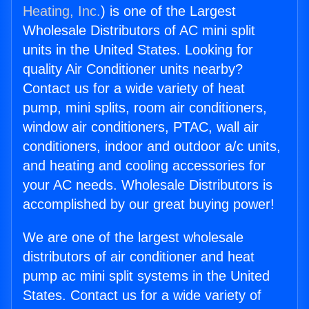
Heating, Inc.
) is one of the Largest
Wholesale Distributors of AC mini split
units in the United States. Looking for
quality Air Conditioner units nearby?
Contact us for a wide variety of heat
pump, mini splits, room air conditioners,
window air conditioners, PTAC, wall air
conditioners, indoor and outdoor a/c units,
and heating and cooling accessories for
your AC needs. Wholesale Distributors is
accomplished by our great buying power!
We are one of the largest wholesale
distributors of air conditioner and heat
pump ac mini split systems in the United
States. Contact us for a wide variety of