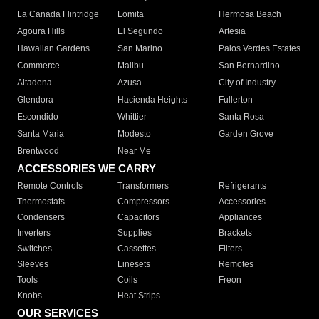
La Canada Flintridge
Lomita
Hermosa Beach
Agoura Hills
El Segundo
Artesia
Hawaiian Gardens
San Marino
Palos Verdes Estates
Commerce
Malibu
San Bernardino
Altadena
Azusa
City of Industry
Glendora
Hacienda Heights
Fullerton
Escondido
Whittier
Santa Rosa
Santa Maria
Modesto
Garden Grove
Brentwood
Near Me
ACCESSORIES WE CARRY
Remote Controls
Transformers
Refrigerants
Thermostats
Compressors
Accessories
Condensers
Capacitors
Appliances
Inverters
Supplies
Brackets
Switches
Cassettes
Filters
Sleeves
Linesets
Remotes
Tools
Coils
Freon
Knobs
Heat Strips
OUR SERVICES