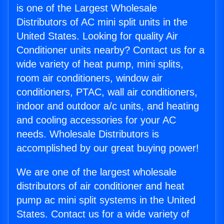
is one of the Largest Wholesale
Distributors of AC mini split units in the
United States. Looking for quality Air
Conditioner units nearby? Contact us for a
wide variety of heat pump, mini splits,
room air conditioners, window air
conditioners, PTAC, wall air conditioners,
indoor and outdoor a/c units, and heating
and cooling accessories for your AC
needs. Wholesale Distributors is
accomplished by our great buying power!
We are one of the largest wholesale
distributors of air conditioner and heat
pump ac mini split systems in the United
States. Contact us for a wide variety of