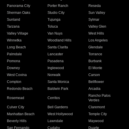
Panorama City
Porter Ranch
Reseda
Sherman Oaks
Studio City
Sun Valley
Sunland
Tujunga
Sylmar
Tarzana
Toluca
Valley Glen
Valley Village
Van Nuys
West Hills
Winnetka
Woodland Hills
Los Angeles
Long Beach
Santa Clarita
Glendale
Palmdale
Lancaster
Torrance
Pomona
Pasadena
Burbank
Downey
Inglewood
El Monte
West Covina
Norwalk
Carson
Compton
Santa Monica
Bellflower
Redondo Beach
Baldwin Park
Arcadia
Rancho Palos
Rosemead
Cerritos
Verdes
Culver City
Bell Gardens
Claremont
Manhattan Beach
West Hollywood
Temple City
Beverly Hills
Lawndale
Maywood
San Fernando
Cudahy
Duarte