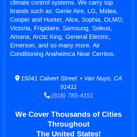
climate control systems. We carry top
brands such as: Genie Aire, LG, Midea,
Cooper and Hunter, Alice, Sophia, OLMO,
Victoria, Frigidaire, Samsung, Soleus,
Amana, Arctic King, General Electric,
Emerson, and so many more. Air
Conditioning Anaheimca Near Cerritos.
15041 Calvert Street • Van Nuys, CA
91411
(818) 785-4151
We Cover Thousands of Cities
Throughout
The United States!