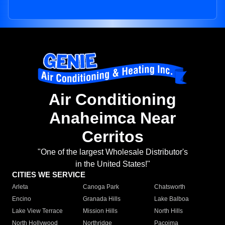
Air Conditioning
Anaheimca Near
Cerritos
"One of the largest Wholesale Distributor's
in the United States!"
CITIES WE SERVICE
Arleta
Canoga Park
Chatsworth
Encino
Granada Hills
Lake Balboa
Lake View Terrace
Mission Hills
North Hills
North Hollywood
Northridge
Pacoima