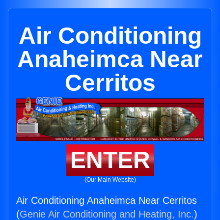
Air Conditioning
Anaheimca Near
Cerritos
ENTER
(Our Main Website)
Air Conditioning Anaheimca Near Cerritos
(
Genie Air Conditioning and Heating, Inc.
)