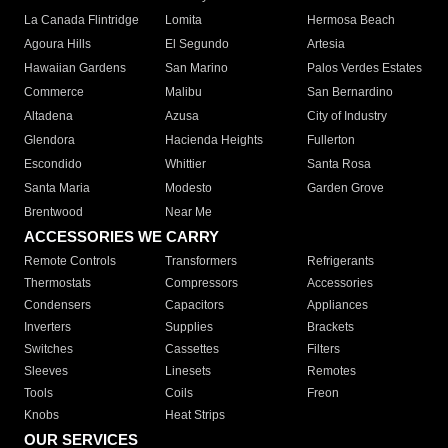
La Canada Flintridge
Lomita
Hermosa Beach
Agoura Hills
El Segundo
Artesia
Hawaiian Gardens
San Marino
Palos Verdes Estates
Commerce
Malibu
San Bernardino
Altadena
Azusa
City of Industry
Glendora
Hacienda Heights
Fullerton
Escondido
Whittier
Santa Rosa
Santa Maria
Modesto
Garden Grove
Brentwood
Near Me
ACCESSORIES WE CARRY
Remote Controls
Transformers
Refrigerants
Thermostats
Compressors
Accessories
Condensers
Capacitors
Appliances
Inverters
Supplies
Brackets
Switches
Cassettes
Filters
Sleeves
Linesets
Remotes
Tools
Coils
Freon
Knobs
Heat Strips
OUR SERVICES