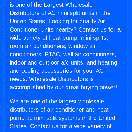
is one of the Largest Wholesale
Distributors of AC mini split units in the
United States. Looking for quality Air
Conditioner units nearby? Contact us for a
wide variety of heat pump, mini splits,
room air conditioners, window air
conditioners, PTAC, wall air conditioners,
indoor and outdoor a/c units, and heating
and cooling accessories for your AC
needs. Wholesale Distributors is
accomplished by our great buying power!
We are one of the largest wholesale
distributors of air conditioner and heat
pump ac mini split systems in the United
States. Contact us for a wide variety of