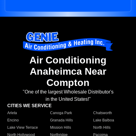
Air Conditioning
Anaheimca Near
Compton
"One of the largest Wholesale Distributor's
in the United States!"
CITIES WE SERVICE
Arleta
Canoga Park
Chatsworth
Encino
Granada Hills
Lake Balboa
Lake View Terrace
Mission Hills
North Hills
North Hollywood
Northridge
Pacoima