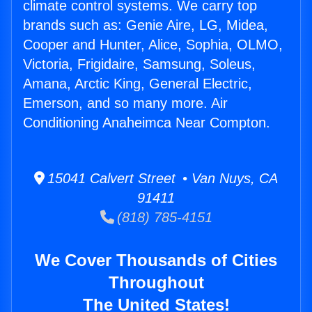
climate control systems. We carry top
brands such as: Genie Aire, LG, Midea,
Cooper and Hunter, Alice, Sophia, OLMO,
Victoria, Frigidaire, Samsung, Soleus,
Amana, Arctic King, General Electric,
Emerson, and so many more. Air
Conditioning Anaheimca Near Compton.
15041 Calvert Street • Van Nuys, CA
91411
(818) 785-4151
We Cover Thousands of Cities
Throughout
The United States!