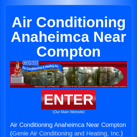
Air Conditioning
Anaheimca Near
Compton
ENTER
(Our Main Website)
Air Conditioning Anaheimca Near Compton
(
Genie Air Conditioning and Heating, Inc.
)