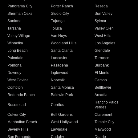
Panorama City
Porter Ranch
Reseda
Sherman Oaks
Studio City
Sun Valley
Sunland
Tujunga
Sylmar
Tarzana
Toluca
Valley Glen
Valley Village
Van Nuys
West Hills
Winnetka
Woodland Hills
Los Angeles
Long Beach
Santa Clarita
Glendale
Palmdale
Lancaster
Torrance
Pomona
Pasadena
Burbank
Downey
Inglewood
El Monte
West Covina
Norwalk
Carson
Compton
Santa Monica
Bellflower
Redondo Beach
Baldwin Park
Arcadia
Rancho Palos
Rosemead
Cerritos
Verdes
Culver City
Bell Gardens
Claremont
Manhattan Beach
West Hollywood
Temple City
Beverly Hills
Lawndale
Maywood
San Fernando
Cudahy
Duarte