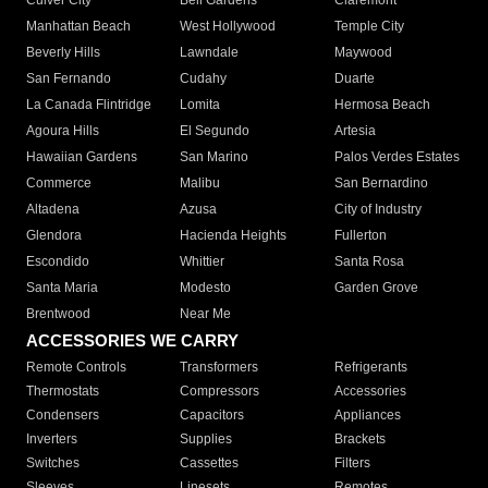
Culver City
Bell Gardens
Claremont
Manhattan Beach
West Hollywood
Temple City
Beverly Hills
Lawndale
Maywood
San Fernando
Cudahy
Duarte
La Canada Flintridge
Lomita
Hermosa Beach
Agoura Hills
El Segundo
Artesia
Hawaiian Gardens
San Marino
Palos Verdes Estates
Commerce
Malibu
San Bernardino
Altadena
Azusa
City of Industry
Glendora
Hacienda Heights
Fullerton
Escondido
Whittier
Santa Rosa
Santa Maria
Modesto
Garden Grove
Brentwood
Near Me
ACCESSORIES WE CARRY
Remote Controls
Transformers
Refrigerants
Thermostats
Compressors
Accessories
Condensers
Capacitors
Appliances
Inverters
Supplies
Brackets
Switches
Cassettes
Filters
Sleeves
Linesets
Remotes