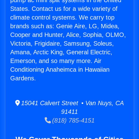
pump ac mini split systems in the United
States. Contact us for a wide variety of
climate control systems. We carry top
brands such as: Genie Aire, LG, Midea,
Cooper and Hunter, Alice, Sophia, OLMO,
Victoria, Frigidaire, Samsung, Soleus,
Amana, Arctic King, General Electric,
Emerson, and so many more. Air
Conditioning Anaheimca in Hawaiian
Gardens.
15041 Calvert Street • Van Nuys, CA
91411
(818) 785-4151