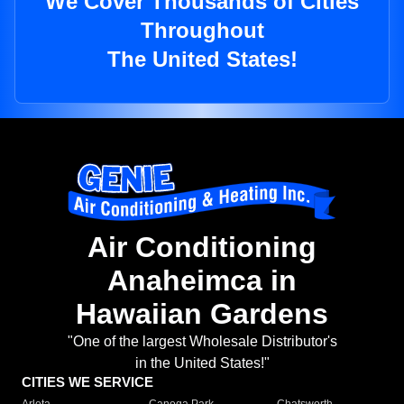
We Cover Thousands of Cities
Throughout
The United States!
Air Conditioning
Anaheimca in
Hawaiian Gardens
"One of the largest Wholesale Distributor's
in the United States!"
CITIES WE SERVICE