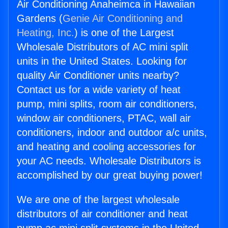
Air Conditioning Anaheimca in Hawaiian
Gardens (
Genie Air Conditioning and
Heating, Inc.
) is one of the Largest
Wholesale Distributors of AC mini split
units in the United States. Looking for
quality Air Conditioner units nearby?
Contact us for a wide variety of heat
pump, mini splits, room air conditioners,
window air conditioners, PTAC, wall air
conditioners, indoor and outdoor a/c units,
and heating and cooling accessories for
your AC needs. Wholesale Distributors is
accomplished by our great buying power!
We are one of the largest wholesale
distributors of air conditioner and heat