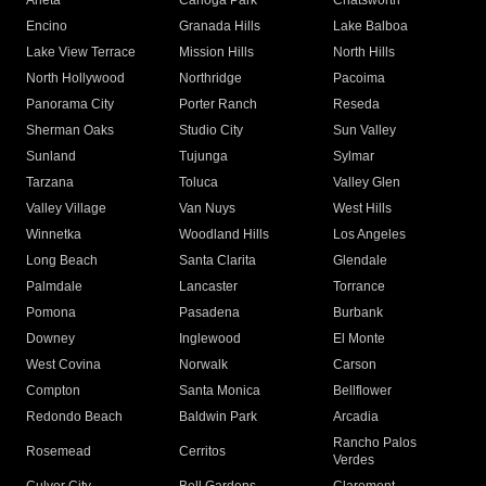
Arleta
Canoga Park
Chatsworth
Encino
Granada Hills
Lake Balboa
Lake View Terrace
Mission Hills
North Hills
North Hollywood
Northridge
Pacoima
Panorama City
Porter Ranch
Reseda
Sherman Oaks
Studio City
Sun Valley
Sunland
Tujunga
Sylmar
Tarzana
Toluca
Valley Glen
Valley Village
Van Nuys
West Hills
Winnetka
Woodland Hills
Los Angeles
Long Beach
Santa Clarita
Glendale
Palmdale
Lancaster
Torrance
Pomona
Pasadena
Burbank
Downey
Inglewood
El Monte
West Covina
Norwalk
Carson
Compton
Santa Monica
Bellflower
Redondo Beach
Baldwin Park
Arcadia
Rancho Palos
Rosemead
Cerritos
Verdes