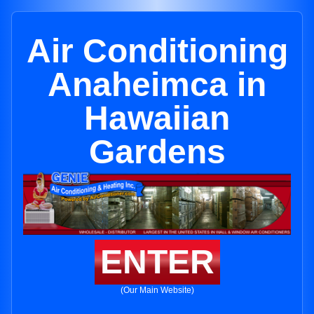
Air Conditioning
Anaheimca in
Hawaiian
Gardens
ENTER
(Our Main Website)