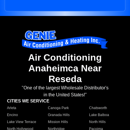
Air Conditioning
Anaheimca Near
Reseda
"One of the largest Wholesale Distributor's
in the United States!"
CITIES WE SERVICE
Arleta
Canoga Park
Chatsworth
Encino
Granada Hills
Lake Balboa
Lake View Terrace
Mission Hills
North Hills
North Hollywood
Northridge
Pacoima