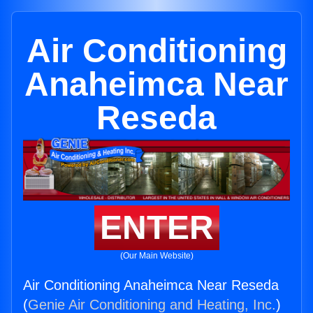
Air Conditioning
Anaheimca Near
Reseda
ENTER
(Our Main Website)
Air Conditioning Anaheimca Near Reseda
(
Genie Air Conditioning and Heating, Inc.
)