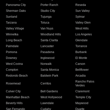
Panorama City
Porter Ranch
Reseda
Sherman Oaks
Studio City
Sun Valley
Sunland
Tujunga
Sylmar
Tarzana
Toluca
Valley Glen
Valley Village
Van Nuys
West Hills
Winnetka
Woodland Hills
Los Angeles
Long Beach
Santa Clarita
Glendale
Palmdale
Lancaster
Torrance
Pomona
Pasadena
Burbank
Downey
Inglewood
El Monte
West Covina
Norwalk
Carson
Compton
Santa Monica
Bellflower
Redondo Beach
Baldwin Park
Arcadia
Rancho Palos
Rosemead
Cerritos
Verdes
Culver City
Bell Gardens
Claremont
Manhattan Beach
West Hollywood
Temple City
Beverly Hills
Lawndale
Maywood
San Fernando
Cudahy
Duarte