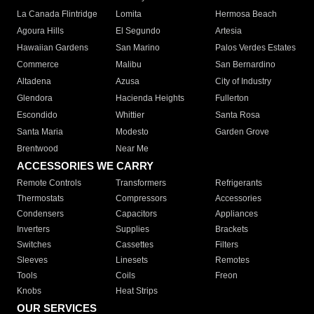
La Canada Flintridge
Lomita
Hermosa Beach
Agoura Hills
El Segundo
Artesia
Hawaiian Gardens
San Marino
Palos Verdes Estates
Commerce
Malibu
San Bernardino
Altadena
Azusa
City of Industry
Glendora
Hacienda Heights
Fullerton
Escondido
Whittier
Santa Rosa
Santa Maria
Modesto
Garden Grove
Brentwood
Near Me
ACCESSORIES WE CARRY
Remote Controls
Transformers
Refrigerants
Thermostats
Compressors
Accessories
Condensers
Capacitors
Appliances
Inverters
Supplies
Brackets
Switches
Cassettes
Filters
Sleeves
Linesets
Remotes
Tools
Coils
Freon
Knobs
Heat Strips
OUR SERVICES