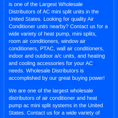
is one of the Largest Wholesale
Distributors of AC mini split units in the
United States. Looking for quality Air
Conditioner units nearby? Contact us for a
wide variety of heat pump, mini splits,
room air conditioners, window air
conditioners, PTAC, wall air conditioners,
indoor and outdoor a/c units, and heating
and cooling accessories for your AC
needs. Wholesale Distributors is
accomplished by our great buying power!
We are one of the largest wholesale
distributors of air conditioner and heat
pump ac mini split systems in the United
States. Contact us for a wide variety of