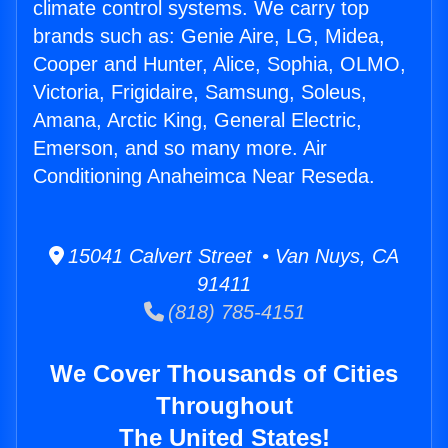
climate control systems. We carry top
brands such as: Genie Aire, LG, Midea,
Cooper and Hunter, Alice, Sophia, OLMO,
Victoria, Frigidaire, Samsung, Soleus,
Amana, Arctic King, General Electric,
Emerson, and so many more. Air
Conditioning Anaheimca Near Reseda.
15041 Calvert Street • Van Nuys, CA
91411
(818) 785-4151
We Cover Thousands of Cities
Throughout
The United States!