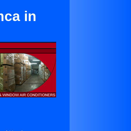
mca in