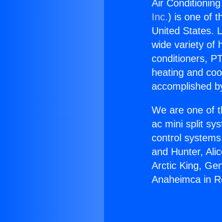
Air Conditioni
Inc.
) is one of 
United States. L
wide variety of 
conditioners, PT
heating and coo
accomplished by
We are one of t
ac mini split sy
control systems
and Hunter, Ali
Arctic King, Ge
Anaheimca in 