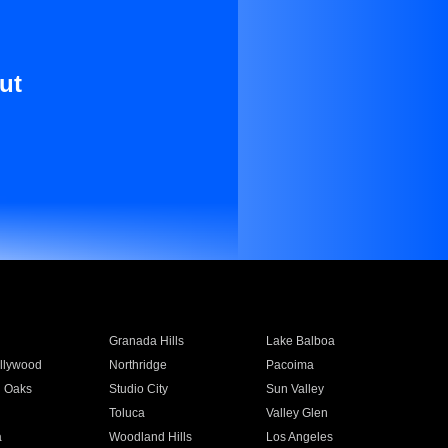
ut
Granada Hills
Lake Balboa
llywood
Northridge
Pacoima
 Oaks
Studio City
Sun Valley
Toluca
Valley Glen
a
Woodland Hills
Los Angeles