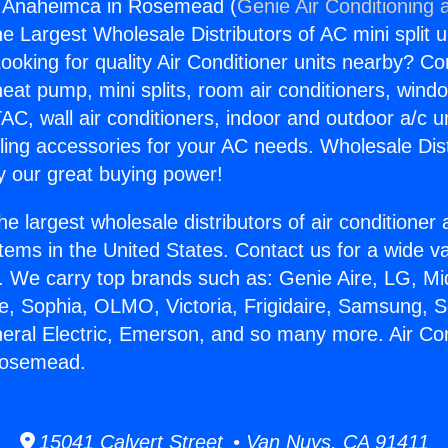
ng Anaheimca in Rosemead (
Genie Air Conditioning 
the Largest Wholesale Distributors of AC mini split u
ooking for quality Air Conditioner units nearby? Co
heat pump, mini splits, room air conditioners, windo
AC, wall air conditioners, indoor and outdoor a/c u
ling accessories for your AC needs. Wholesale Dist
 our great buying power!
he largest wholesale distributors of air conditione
stems in the United States. Contact us for a wide va
. We carry top brands such as: Genie Aire, LG, M
ce, Sophia, OLMO, Victoria, Frigidaire, Samsung, 
neral Electric, Emerson, and so many more. Air Con
Rosemead.
15041 Calvert Street • Van Nuys, CA 91411