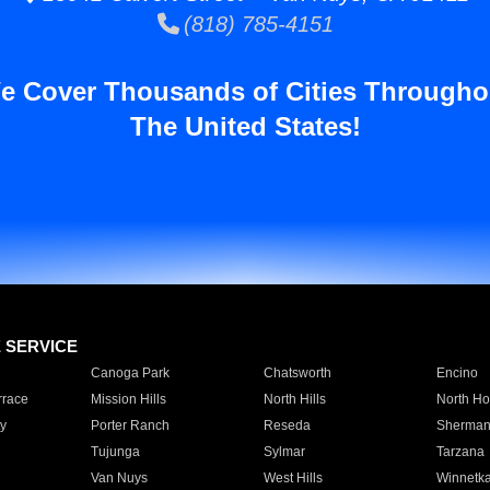
(818) 785-4151
e Cover Thousands of Cities Througho
The United States!
E SERVICE
Canoga Park
Chatsworth
Encino
rrace
Mission Hills
North Hills
North Ho
y
Porter Ranch
Reseda
Sherman
Tujunga
Sylmar
Tarzana
Van Nuys
West Hills
Winnetk