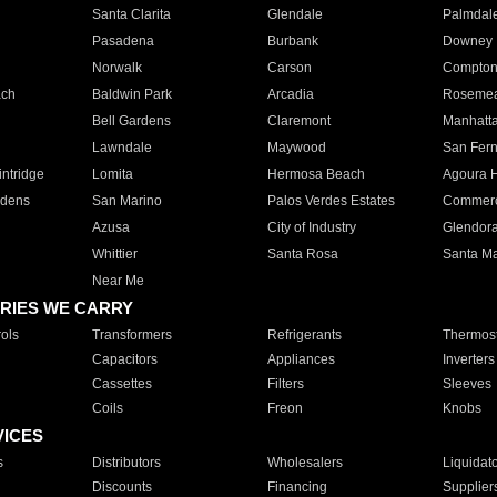
Santa Clarita
Glendale
Palmdal
Pasadena
Burbank
Downey
Norwalk
Carson
Compto
ach
Baldwin Park
Arcadia
Roseme
Bell Gardens
Claremont
Manhatt
Lawndale
Maywood
San Fer
ntridge
Lomita
Hermosa Beach
Agoura H
rdens
San Marino
Palos Verdes Estates
Commer
Azusa
City of Industry
Glendor
Whittier
Santa Rosa
Santa Ma
Near Me
RIES WE CARRY
ols
Transformers
Refrigerants
Thermost
Capacitors
Appliances
Inverters
Cassettes
Filters
Sleeves
Coils
Freon
Knobs
VICES
s
Distributors
Wholesalers
Liquidat
Discounts
Financing
Supplier