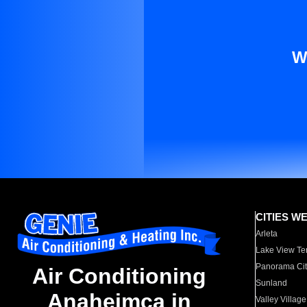
W
CITIES W
Arleta
Lake View Te
Panorama Cit
Air Conditioning
Sunland
Anaheimca in
Valley Village