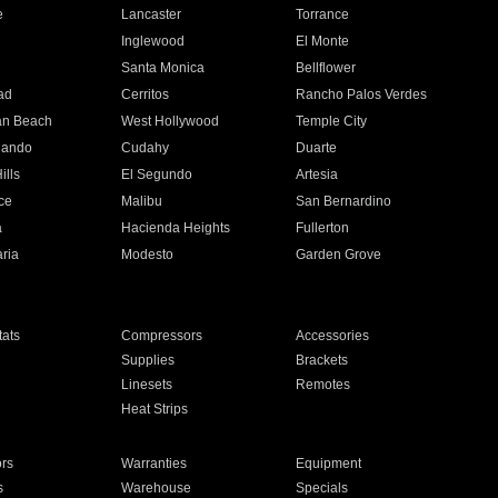
e
Lancaster
Torrance
Inglewood
El Monte
n
Santa Monica
Bellflower
ad
Cerritos
Rancho Palos Verdes
an Beach
West Hollywood
Temple City
nando
Cudahy
Duarte
ills
El Segundo
Artesia
ce
Malibu
San Bernardino
a
Hacienda Heights
Fullerton
ria
Modesto
Garden Grove
ats
Compressors
Accessories
Supplies
Brackets
Linesets
Remotes
Heat Strips
ors
Warranties
Equipment
s
Warehouse
Specials