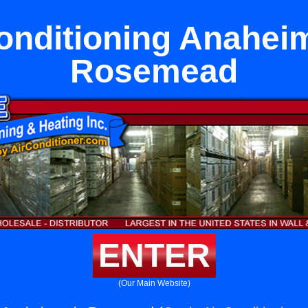
onditioning Anahei
Rosemead
ENTER
(Our Main Website)