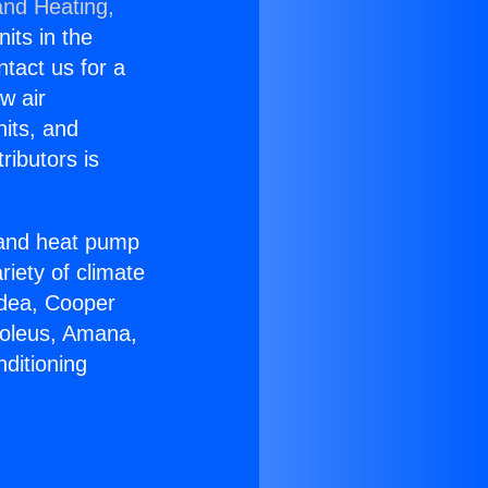
and Heating,
nits in the
ntact us for a
w air
nits, and
ributors is
r and heat pump
riety of climate
idea, Cooper
Soleus, Amana,
ditioning