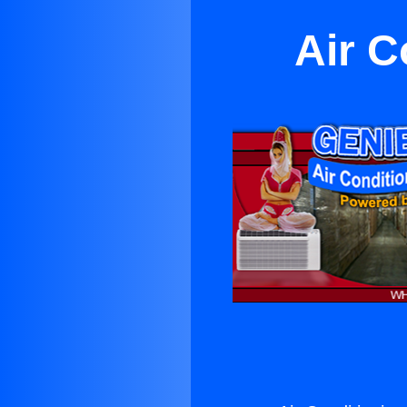
Air C