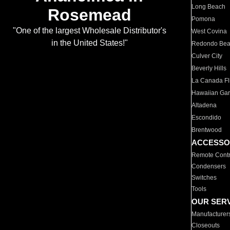
Long Beach
Rosemead
Pomona
"One of the largest Wholesale Distributor's
West Covina
in the United States!"
Redondo Be
Culver City
Beverly Hills
La Canada Fli
Hawaiian Ga
Altadena
Escondido
Brentwood
ACCESSO
Remote Contr
Condensers
Switches
Tools
OUR SER
Manufacturer
Closeouts