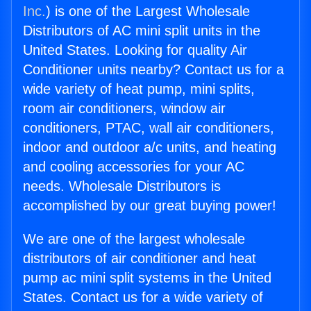
Inc.
) is one of the Largest Wholesale
Distributors of AC mini split units in the
United States. Looking for quality Air
Conditioner units nearby? Contact us for a
wide variety of heat pump, mini splits,
room air conditioners, window air
conditioners, PTAC, wall air conditioners,
indoor and outdoor a/c units, and heating
and cooling accessories for your AC
needs. Wholesale Distributors is
accomplished by our great buying power!
We are one of the largest wholesale
distributors of air conditioner and heat
pump ac mini split systems in the United
States. Contact us for a wide variety of