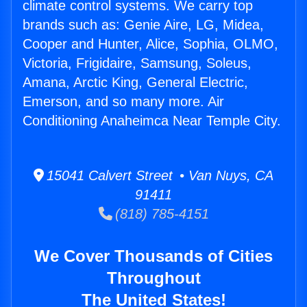
climate control systems. We carry top
brands such as: Genie Aire, LG, Midea,
Cooper and Hunter, Alice, Sophia, OLMO,
Victoria, Frigidaire, Samsung, Soleus,
Amana, Arctic King, General Electric,
Emerson, and so many more. Air
Conditioning Anaheimca Near Temple City.
15041 Calvert Street • Van Nuys, CA
91411
(818) 785-4151
We Cover Thousands of Cities
Throughout
The United States!