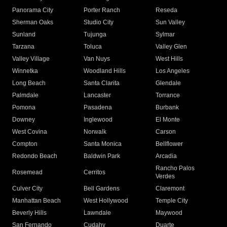
Panorama City
Porter Ranch
Reseda
Sherman Oaks
Studio City
Sun Valley
Sunland
Tujunga
Sylmar
Tarzana
Toluca
Valley Glen
Valley Village
Van Nuys
West Hills
Winnetka
Woodland Hills
Los Angeles
Long Beach
Santa Clarita
Glendale
Palmdale
Lancaster
Torrance
Pomona
Pasadena
Burbank
Downey
Inglewood
El Monte
West Covina
Norwalk
Carson
Compton
Santa Monica
Bellflower
Redondo Beach
Baldwin Park
Arcadia
Rancho Palos
Rosemead
Cerritos
Verdes
Culver City
Bell Gardens
Claremont
Manhattan Beach
West Hollywood
Temple City
Beverly Hills
Lawndale
Maywood
San Fernando
Cudahy
Duarte