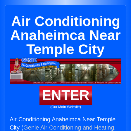
Air Conditioning
Anaheimca Near
Temple City
ENTER
(Our Main Website)
Air Conditioning Anaheimca Near Temple
City (
Genie Air Conditioning and Heating,