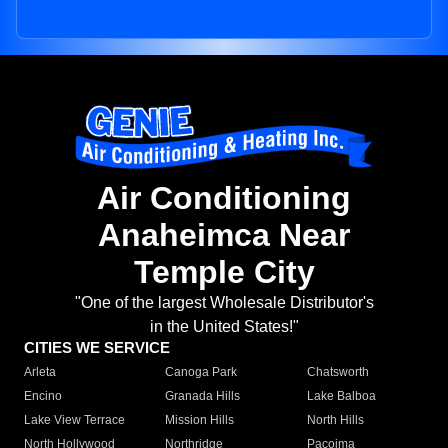
Air Conditioning
Anaheimca Near
Temple City
"One of the largest Wholesale Distributor's
in the United States!"
CITIES WE SERVICE
Arleta
Canoga Park
Chatsworth
Encino
Granada Hills
Lake Balboa
Lake View Terrace
Mission Hills
North Hills
North Hollywood
Northridge
Pacoima