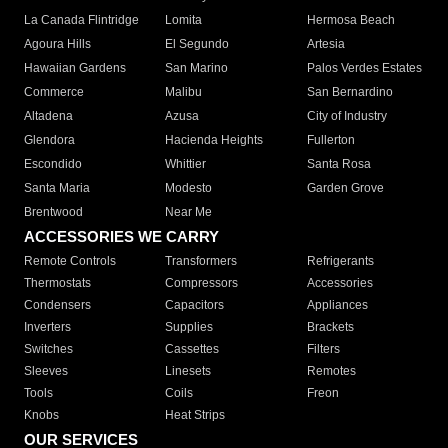
La Canada Flintridge
Lomita
Hermosa Beach
Agoura Hills
El Segundo
Artesia
Hawaiian Gardens
San Marino
Palos Verdes Estates
Commerce
Malibu
San Bernardino
Altadena
Azusa
City of Industry
Glendora
Hacienda Heights
Fullerton
Escondido
Whittier
Santa Rosa
Santa Maria
Modesto
Garden Grove
Brentwood
Near Me
ACCESSORIES WE CARRY
Remote Controls
Transformers
Refrigerants
Thermostats
Compressors
Accessories
Condensers
Capacitors
Appliances
Inverters
Supplies
Brackets
Switches
Cassettes
Filters
Sleeves
Linesets
Remotes
Tools
Coils
Freon
Knobs
Heat Strips
OUR SERVICES